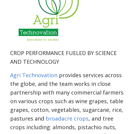
CROP PERFORMANCE FUELED BY SCIENCE
AND TECHNOLOGY
Agri Technovation
provides services across
the globe, and the team works in close
partnership with many commercial farmers
on various crops such as wine grapes, table
grapes, cotton, vegetables, sugarcane, rice,
pastures and
broadacre crops
, and tree
crops including: almonds, pistachio nuts,