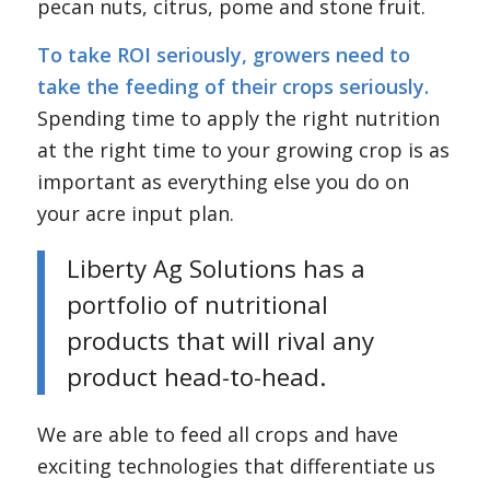
pecan nuts, citrus, pome and stone fruit.
To take ROI seriously, growers need to
take the feeding of their crops seriously.
Spending time to apply the right nutrition
at the right time to your growing crop is as
important as everything else you do on
your acre input plan.
Liberty Ag Solutions has a
portfolio of nutritional
products that will rival any
product head-to-head.
We are able to feed all crops and have
exciting technologies that differentiate us