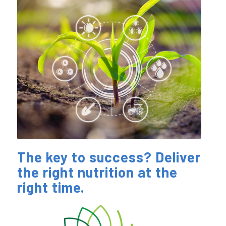
The key to success? Deliver
the right nutrition at the
right time.