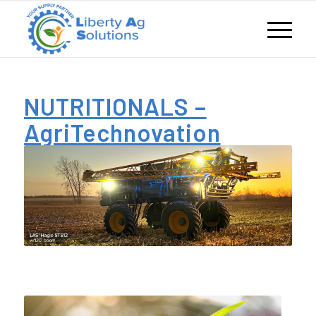
NUTRITIONALS –
AgriTechnovation