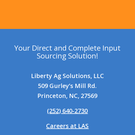
Your Direct and Complete Input
Sourcing Solution!
Liberty Ag Solutions, LLC
509 Gurley’s Mill Rd.
Princeton, NC, 27569
(252) 640-2730
Careers at LAS