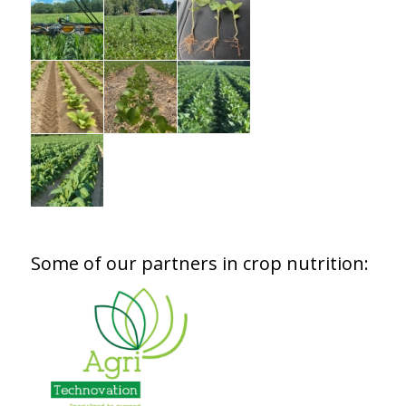
Some of our partners in crop nutrition: