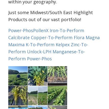
within your geography.
Just some Midwest/South East Highlight
Products out of our vast portfolio!
Power-Phos
PollenX
Iron-To-Perform
Calcibrate
Copper-To-Perform
Flora Magna
Maxima
K-To-Perform
Kelpex
Zinc-To-
Perform
Unlock-LPH
Manganese-To-
Perform
Power-Phos